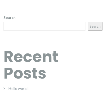
Search
Search
Recent
Posts
Hello world!