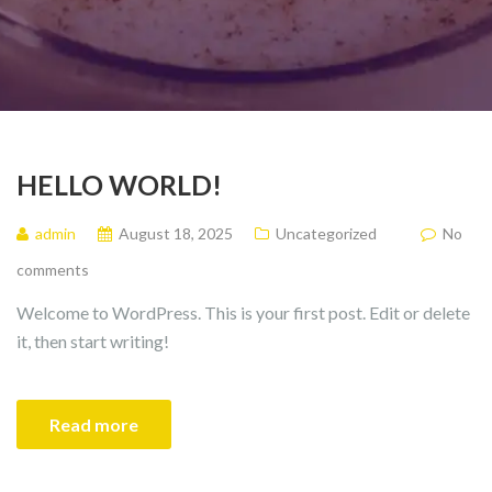
HELLO WORLD!
admin
August 18, 2025
Uncategorized
No
comments
Welcome to WordPress. This is your first post. Edit or delete
it, then start writing!
Read more