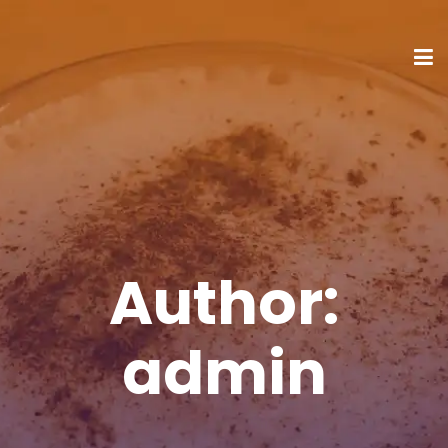
Author:
admin